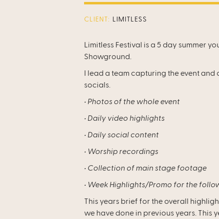
CLIENT:
LIMITLESS
Limitless Festival is a 5 day summer yo
Showground.
I lead a team capturing the event and 
socials.
‍• Photos of the whole event
• Daily video highlights
• Daily social content
• Worship recordings
• Collection of main stage footage
• Week Highlights/Promo for the follo
This years brief for the overall highligh
we have done in previous years. This 