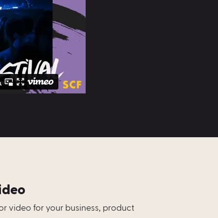
ideo
r video for your business, product