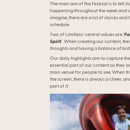
The main aim of the Festival is to tell 
happening throughout the week and sha
imagine, there are a lot of stories and 
schedule.
Two of Limitless' central values are '
Fa
Spirit
'. When creating our content, the
thoughts and having a balance of bo
Our daily highlights aim to capture th
essential part of our content as they 
main venue for people to see. When t
the screen, there is always a cheer, and
part of it'.