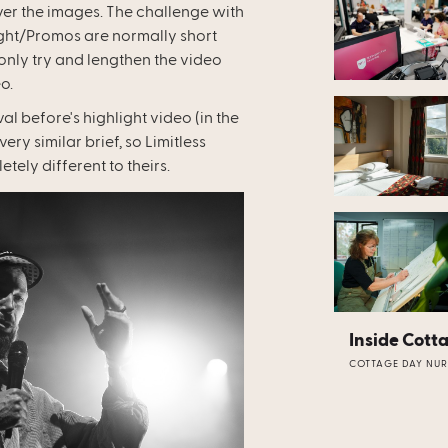
er the images. The challenge with
light/Promos are normally short
only try and lengthen the video
o.
l before's highlight video (in the
ry similar brief, so Limitless
tely different to theirs.
Inside Cott
COTTAGE DAY NUR