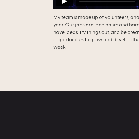
My team is made up of volunteers, and
year. Our jobs are long hours and hard
have ideas, try things out, and be crea
opportunities to grow and develop thei
week.