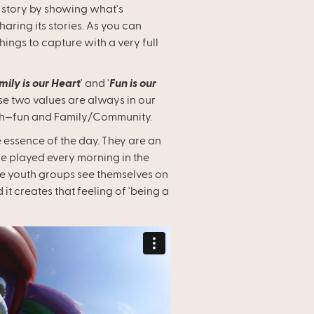
its story by showing what's
ring its stories. As you can
things to capture with a very full
mily is our Heart
' and '
Fun is our
se two values are always in our
th—fun and Family/Community.
e essence of the day. They are an
are played every morning in the
he youth groups see themselves on
 it creates that feeling of 'being a