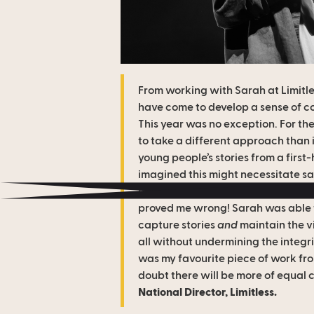
From working with Sarah at Limitles
have come to develop a sense of c
This year was no exception. For th
to take a different approach than 
young people’s stories from a first
imagined this might necessitate sac
event capture and high-energy of 
proved me wrong! Sarah was able t
capture stories
and
maintain the vi
all without undermining the integrit
was my favourite piece of work from
doubt there will be more of equal 
National Director, Limitless.