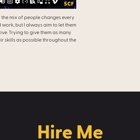
 the mix of people changes every
 work, but I always aim to let them
tive. Trying to give them as many
r skills as possible throughout the
Hire Me