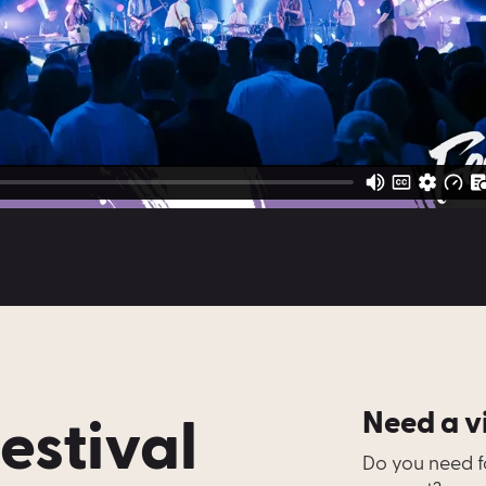
Festival
Need a v
Do you need fo