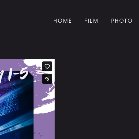
HOME
FILM
PHOTO