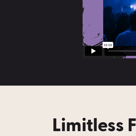
Limitless 