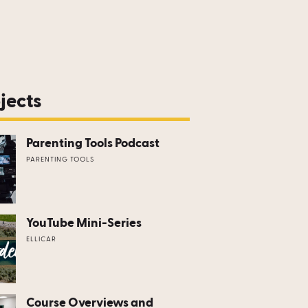
jects
Parenting Tools Podcast
PARENTING TOOLS
YouTube Mini-Series
ELLICAR
Course Overviews and