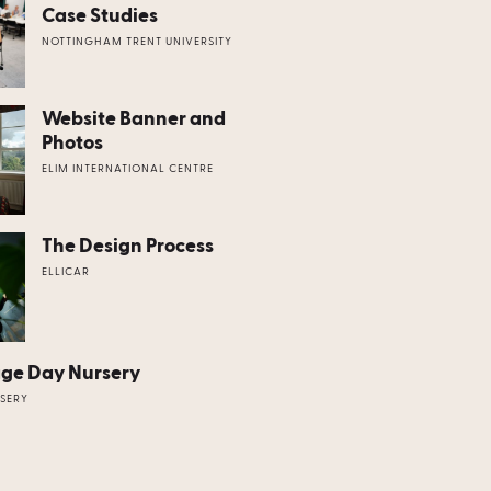
Case Studies
NOTTINGHAM TRENT UNIVERSITY
Website Banner and
Photos
ELIM INTERNATIONAL CENTRE
The Design Process
ELLICAR
age Day Nursery
SERY