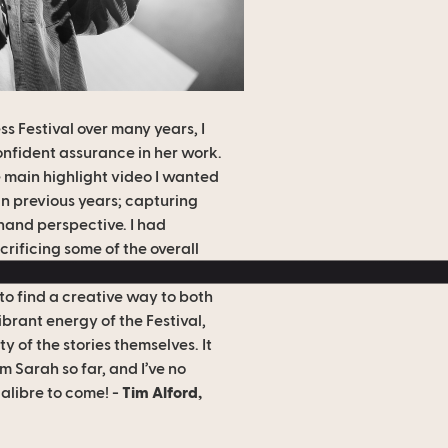
s Festival over many years, I
onfident assurance in her work.
e main highlight video I wanted
in previous years; capturing
-hand perspective. I had
rificing some of the overall
her previous work… but Sarah
o find a creative way to both
brant energy of the Festival,
y of the stories themselves. It
 Sarah so far, and I’ve no
calibre to come! -
Tim Alford,