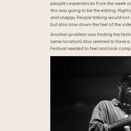
people's experiences from the week ov
this was going to be the editing. High
and snappy. People talking would not 
but also slow down the feel of the vide
Another problem was finding the festiva
same location) also seemed to have a ve
Festival needed to feel and look comple