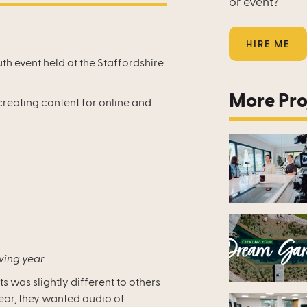
or event?
HIRE ME
uth event held at the Staffordshire
More Pro
creating content for online and
wing year
ts was slightly different to others
year, they wanted audio of